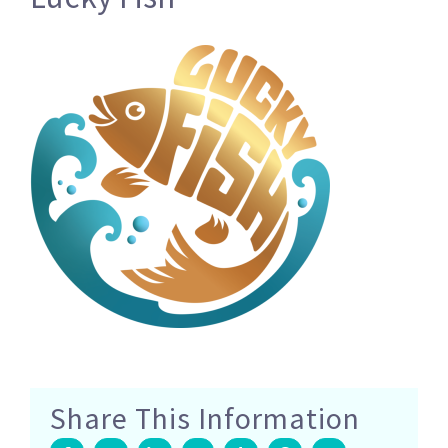
Share This Information