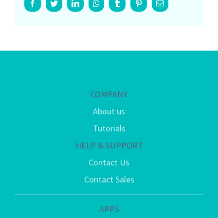
Facebook
Twitter
LinkedIn
Whatsapp
Tumblr
Pinterest
Email
COMPANY
About us
Tutorials
HELP & SUPPORT
Contact Us
Contact Sales
APPS