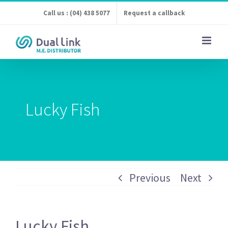
Skip
Call us : (04) 438 5077
Request a callback
to
content
Lucky Fish
Previous
Next
Lucky Fish