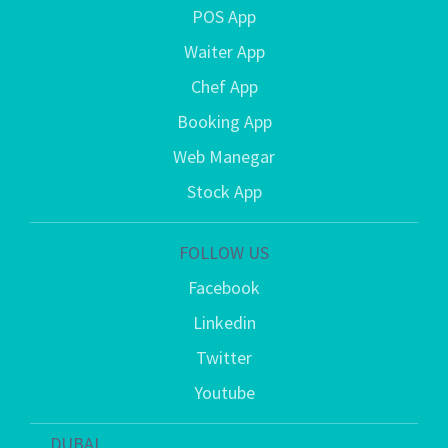
POS App
Waiter App
Chef App
Booking App
Web Manegar
Stock App
FOLLOW US
Facebook
Linkedin
Twitter
Youtube
DUBAI