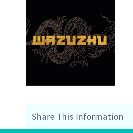
Share This Information