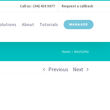
Call us : (04) 438 5077
Request a callback
olutions
About
Tutorials
MANAGER
Home
•
WAZUZHU
Previous
Next