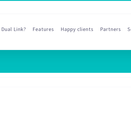
 Dual Link?
Features
Happy clients
Partners
S