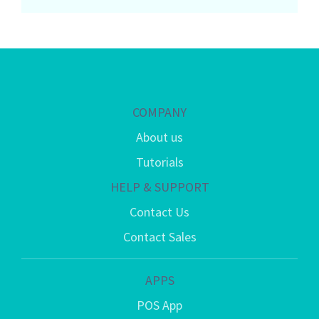
COMPANY
About us
Tutorials
HELP & SUPPORT
Contact Us
Contact Sales
APPS
POS App