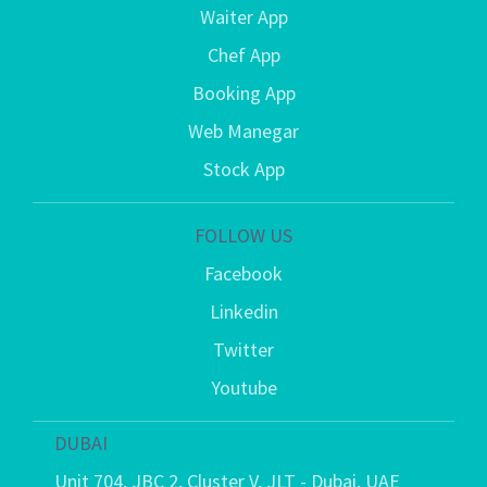
Waiter App
Chef App
Booking App
Web Manegar
Stock App
FOLLOW US
Facebook
Linkedin
Twitter
Youtube
DUBAI
Unit 704, JBC 2, Cluster V, JLT - Dubai, UAE