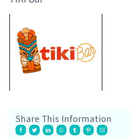
Share This Information
Facebook
Twitter
LinkedIn
Whatsapp
Tumblr
Pinterest
Email