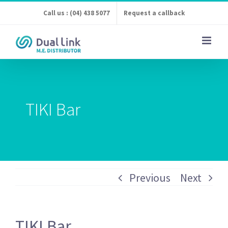
Skip
Call us : (04) 438 5077
Request a callback
to
content
TIKI Bar
Previous
Next
TIKI Bar